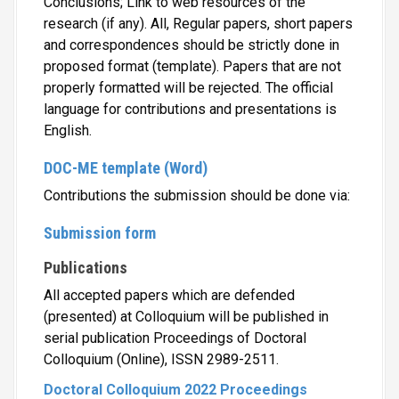
Conclusions; Link to web resources of the
research (if any). All, Regular papers, short papers
and correspondences should be strictly done in
proposed format (template). Papers that are not
properly formatted will be rejected. The official
language for contributions and presentations is
English.
DOC-ME template (Word)
Contributions the submission should be done via:
Submission form
Publications
All accepted papers which are defended
(presented) at Colloquium will be published in
serial publication Proceedings of Doctoral
Colloquium (Online), ISSN 2989-2511.
Doctoral Colloquium 2022 Proceedings