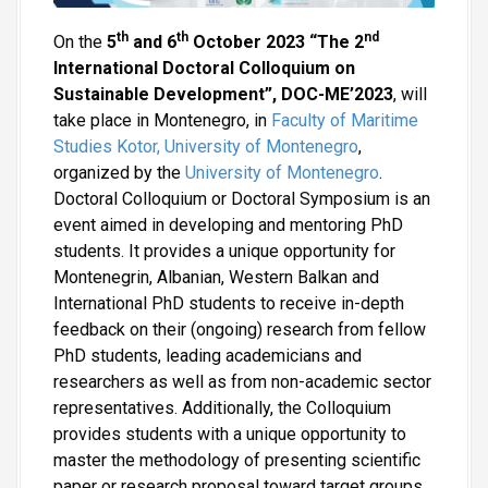
th
th
nd
On the
5
and 6
October 2023 “The 2
International Doctoral Colloquium on
Sustainable Development”, DOC-ME’2023
, will
take place in Montenegro, in
Faculty of Maritime
Studies Kotor, University of Montenegro
,
organized by the
University of Montenegro
.
Doctoral Colloquium or Doctoral Symposium is an
event aimed in developing and mentoring PhD
students. It provides a unique opportunity for
Montenegrin, Albanian, Western Balkan and
International PhD students to receive in-depth
feedback on their (ongoing) research from fellow
PhD students, leading academicians and
researchers as well as from non-academic sector
representatives. Additionally, the Colloquium
provides students with a unique opportunity to
master the methodology of presenting scientific
paper or research proposal toward target groups