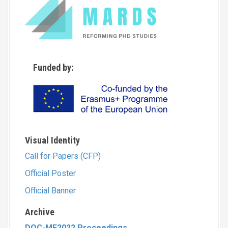
Funded by:
Visual Identity
Call for Papers (CFP)
Official Poster
Official Banner
Archive
DOC-ME2022 Proceedings