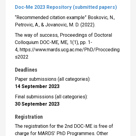
Doc-Me 2023 Repository (submitted papers)
“Recommended citation example” Boskovic, N.,
Petrovic, A., & Jovanovic, M. D. (2022).
The way of success, Proceedings of Doctoral
Colloquium DOC-ME, ME, 1(1), pp. 1-
4, https://www.mards.ucg.ac.me/PhD/Procceding
s2022
Deadlines
Paper submissions (all categories):
14
September 2023
Final submissions (all categories):
30
September 2023
Registration
The registration for the 2nd DOC-ME is free of
charge for MARDS’ PhD Programmes. Other