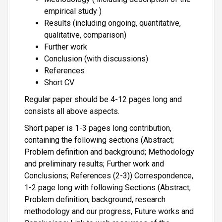
empirical study )
Results (including ongoing, quantitative,
qualitative, comparison)
Further work
Conclusion (with discussions)
References
Short CV
Regular paper should be 4-12 pages long and
consists all above aspects.
Short paper is 1-3 pages long contribution,
containing the following sections (Abstract;
Problem definition and background; Methodology
and preliminary results; Further work and
Conclusions; References (2-3)) Correspondence,
1-2 page long with following Sections (Abstract;
Problem definition, background, research
methodology and our progress, Future works and