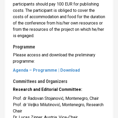
participants should pay 100 EUR for publishing
costs. The participant is obliged to cover the
costs of accommodation and food for the duration
of the conference from his/her own resources or
from the resources of the project on which he/her
is engaged.
Programme
Please access and download the preliminary
programme:
Agenda – Programme | Download
Committees and Organizers
Research and Editorial Committee:
Prof. dr Radovan Stojanović, Montenegro, Chair
Prof. dr Veljko Milutinović, Montenegro, Research
Chair
Dr. Lucas Zinner, Austria, Vice-Chair