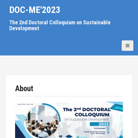
S
DOC-ME'2023
k
i
The 2nd Doctoral Colloquium on Sustainable
p
Development
t
o
c
o
n
t
e
n
About
t