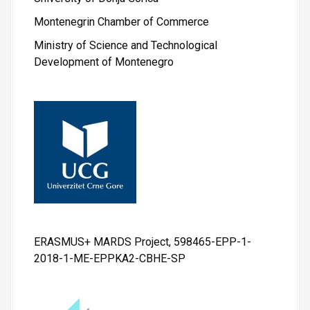
Montenegrin Chamber of Commerce
Ministry of Science and Technological
Development of Montenegro
ERASMUS+ MARDS Project, 598465-EPP-1-
2018-1-ME-EPPKA2-CBHE-SP