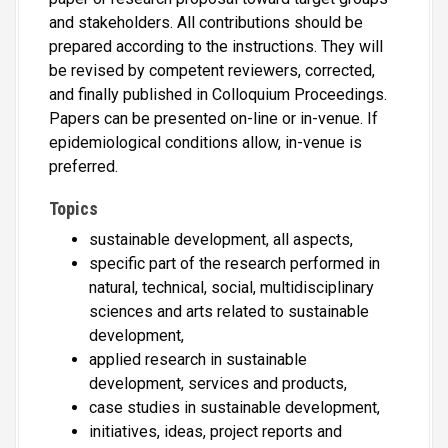
and stakeholders. All contributions should be
prepared according to the instructions. They will
be revised by competent reviewers, corrected,
and finally published in Colloquium Proceedings.
Papers can be presented on-line or in-venue. If
epidemiological conditions allow, in-venue is
preferred.
Topics
sustainable development, all aspects,
specific part of the research performed in
natural, technical, social, multidisciplinary
sciences and arts related to sustainable
development,
applied research in sustainable
development, services and products,
case studies in sustainable development,
initiatives, ideas, project reports and