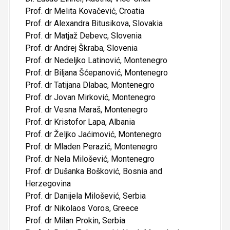
Prof. dr Melita Kovačević, Croatia
Prof. dr Alexandra Bitusikova, Slovakia
Prof. dr Matjaž Debevc, Slovenia
Prof. dr Andrej Škraba, Slovenia
Prof. dr Nedeljko Latinović, Montenegro
Prof. dr Biljana Šćepanović, Montenegro
Prof. dr Tatijana Dlabac, Montenegro
Prof. dr Jovan Mirković, Montenegro
Prof. dr Vesna Maraš, Montenegro
Prof. dr Kristofor Lapa, Albania
Prof. dr Željko Jaćimović, Montenegro
Prof. dr Mladen Perazić, Montenegro
Prof. dr Nela Milošević, Montenegro
Prof. dr Dušanka Bošković, Bosnia and
Herzegovina
Prof. dr Danijela Milošević, Serbia
Prof. dr Nikolaos Voros, Greece
Prof. dr Milan Prokin, Serbia