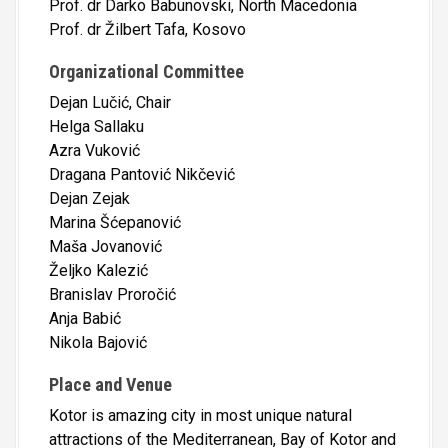
Prof. dr Darko Babunovski, North Macedonia
Prof. dr Žilbert Tafa, Kosovo
Organizational Committee
Dejan Lučić, Chair
Helga Sallaku
Azra Vuković
Dragana Pantović Nikčević
Dejan Zejak
Marina Šćepanović
Maša Jovanović
Željko Kalezić
Branislav Proročić
Anja Babić
Nikola Bajović
Place and Venue
Kotor is amazing city in most unique natural
attractions of the Mediterranean, Bay of Kotor and