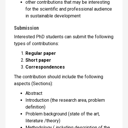
other contributions that may be interesting
for the scientific and professional audience
in sustainable development
Submission
Interested PhD students can submit the following
types of contributions:
Regular paper
Short paper
Correspondences
The contribution should include the following
aspects (Sections):
Abstract
Introduction (the research area, problem
definition)
Problem background (state of the art,
literature /theory)
Methodology ( including description of the