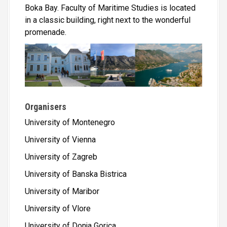
Boka Bay. Faculty of Maritime Studies is located
in a classic building, right next to the wonderful
promenade.
Organisers
University of Montenegro
University of Vienna
University of Zagreb
University of Banska Bistrica
University of Maribor
University of Vlore
University of Donja Gorica